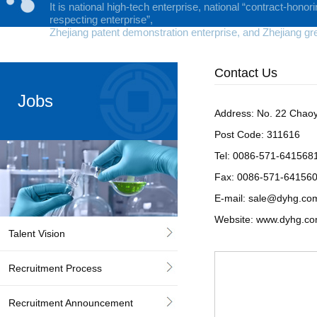
It is national high-tech enterprise, national “contract-honor
respecting enterprise”,
Zhejiang patent demonstration enterprise, and Zhejiang gr
Contact Us
Jobs
Address: No. 22 Chaoy
Post Code: 311616
Tel: 0086-571-64156
Fax: 0086-571-64156
E-mail:
sale@dyhg.co
Website:
www.dyhg.c
Talent Vision
Recruitment Process
Recruitment Announcement