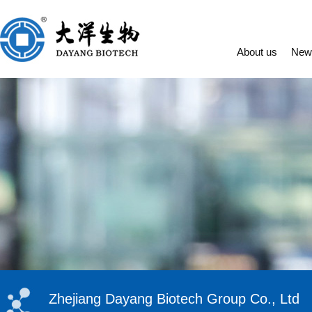
About us
New
Zhejiang Dayang Biotech Group Co., Ltd