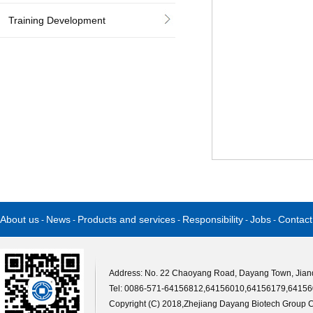
Training Development
About us
News
Products and services
Responsibility
Jobs
Contact
-
-
-
-
-
Address: No. 22 Chaoyang Road, Dayang Town, Jiande
Tel: 0086-571-64156812,64156010,64156179,64156
Copyright (C) 2018,
Zhejiang Dayang Biotech Group Co