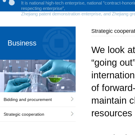
It is national high-tech enterprise, national “contract-honor
respecting enterprise”,
Zhejiang patent demonstration enterprise, and Zhejiang gr
Strategic coopera
Business
We look at
“going out
internatio
Cooperation
of forward
maintain c
Bidding and procurement
resources 
Strategic cooperation