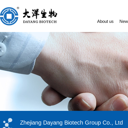
About us
New
Zhejiang Dayang Biotech Group Co., Ltd