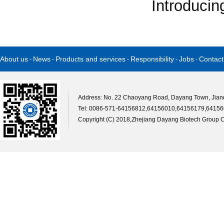
Introducin
About us
News
Products and services
Responsibility
Jobs
Contact
-
-
-
-
-
Address: No. 22 Chaoyang Road, Dayang Town, Jiande
Tel: 0086-571-64156812,64156010,64156179,64156
Copyright (C) 2018,
Zhejiang Dayang Biotech Group Co