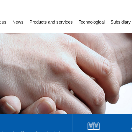
t us
News
Products and services
Technological
Subsidiary