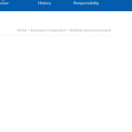
onor
History
Responsibility
Home > Business Cooperation > Bidding and procurement