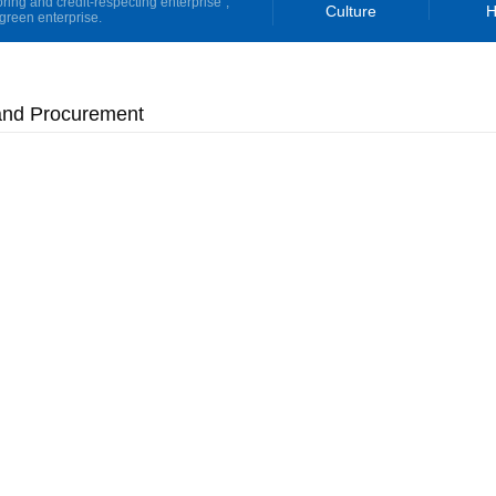
oring and credit-respecting enterprise”,
Culture
H
green enterprise.
and Procurement