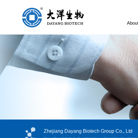
Abou
Zhejiang Dayang Biotech Group Co., Ltd