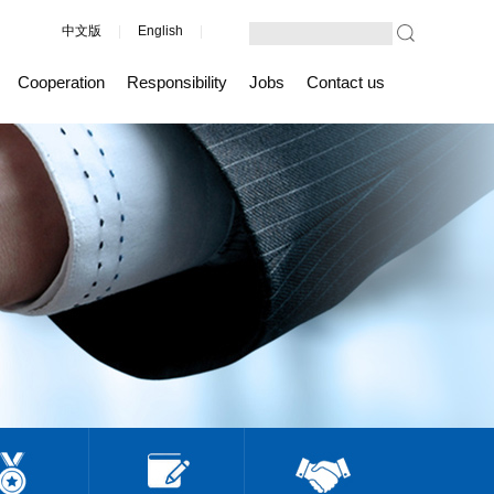
中文版
|
English
|
Cooperation
Responsibility
Jobs
Contact us