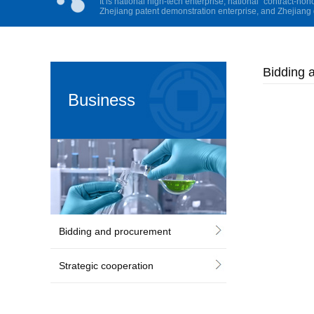
It is national high-tech enterprise, national “contract-hon
Zhejiang patent demonstration enterprise, and Zhejiang 
Bidding 
Business
Cooperation
Bidding and procurement
Strategic cooperation