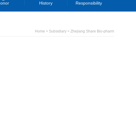
onor
History
Responsibility
Home > Subsidiary > Zhejiang Share Bio-pharm