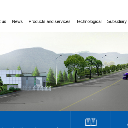
t us
News
Products and services
Technological
Subsidiary