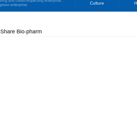
oring and credit-respecting enterprise”,
Culture
H
green enterprise.
 Share Bio-pharm