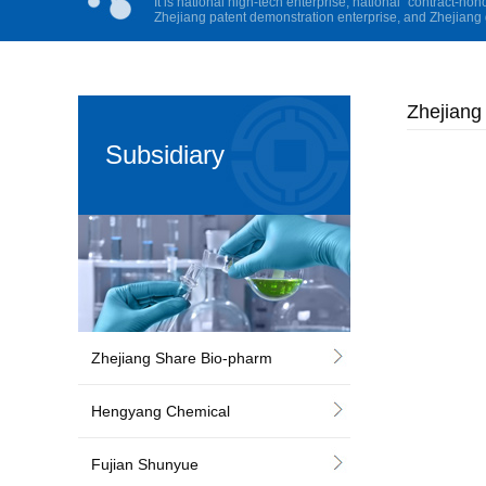
It is national high-tech enterprise, national “contract-hon
Zhejiang patent demonstration enterprise, and Zhejiang 
Zhejiang
Subsidiary
Zhejiang Share Bio-pharm
Hengyang Chemical
Fujian Shunyue