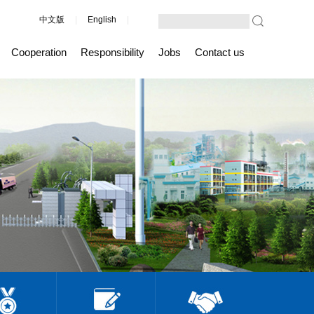
中文版
|
English
|
Cooperation
Responsibility
Jobs
Contact us