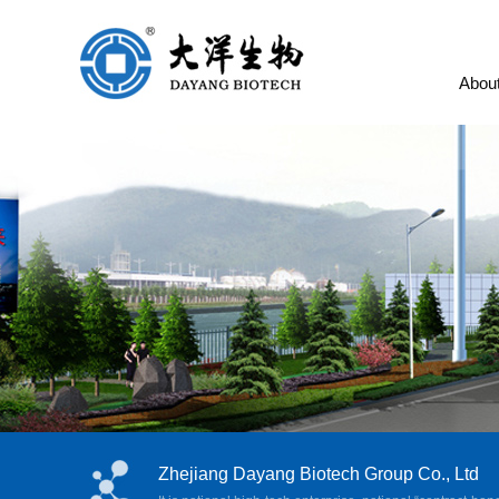
Abou
Zhejiang Dayang Biotech Group Co., Ltd