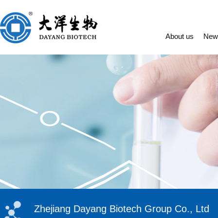
About us
New
Zhejiang Dayang Biotech Group Co., Ltd