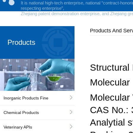
It is national high-tech enterprise, national “contract-honor
respecting enterprise”,
Zhejiang patent demonstration enterprise, and Zhejiang gr
Products And Ser
Products
Structural
Molecular
Molecular 
Inorganic Products Fine
CAS No.: 
Chemical Products
Analytial 
Veterinary APIs