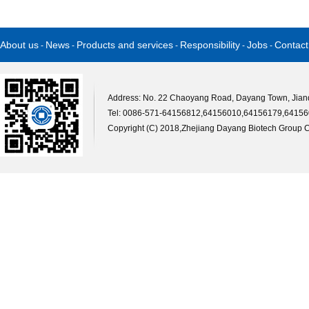
About us
News
Products and services
Responsibility
Jobs
Contact
-
-
-
-
-
Address: No. 22 Chaoyang Road, Dayang Town, Jiande
Tel: 0086-571-64156812,64156010,64156179,64156
Copyright (C) 2018,
Zhejiang Dayang Biotech Group Co