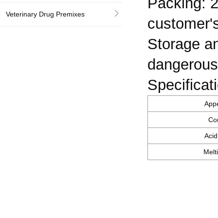
Packing: 2
Veterinary Drug Premixes
customer's
Storage an
dangerous
Specificat
App
Co
Acid
Melt