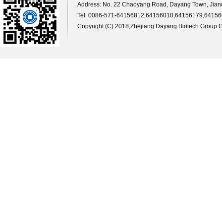
Address: No. 22 Chaoyang Road, Dayang Town, Jiande
Tel: 0086-571-64156812,64156010,64156179,64156
Copyright (C) 2018,
Zhejiang Dayang Biotech Group Co