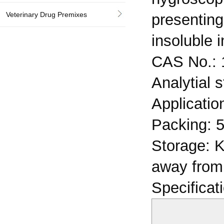
Veterinary Drug Premixes
presenting
insoluble 
CAS No.: 
Analytial 
Application
Packing: 5
Storage: K
away from 
Specificat