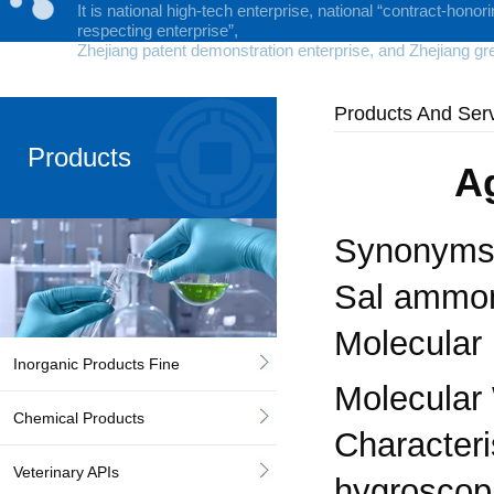
It is national high-tech enterprise, national “contract-honor
respecting enterprise”,
Zhejiang patent demonstration enterprise, and Zhejiang gr
Products And Ser
Products
A
Synonyms:
Sal ammo
Molecular
Inorganic Products Fine
Molecular 
Chemical Products
Characteris
Veterinary APIs
hygroscopi