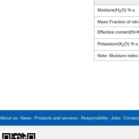
Moisture(H
O) % ≤
2
Mass Fraction of nit
Effective content(N+
Potassium(K
O) % ≤
2
Note: Moisture index 
About us
News
Products and services
Responsibility
Jobs
Contact
-
-
-
-
-