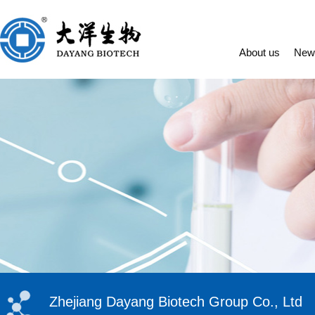
About us
New
Zhejiang Dayang Biotech Group Co., Ltd